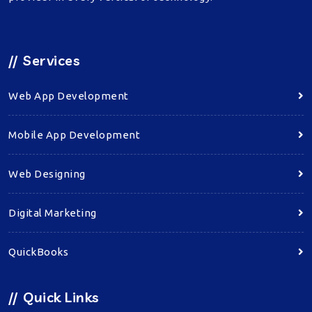
//
Services
Web App Development
Mobile App Development
Web Designing
Digital Marketing
QuickBooks
//
Quick Links