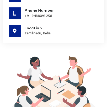
Phone Number
+91 9488093258
Location
Tamilnadu, India