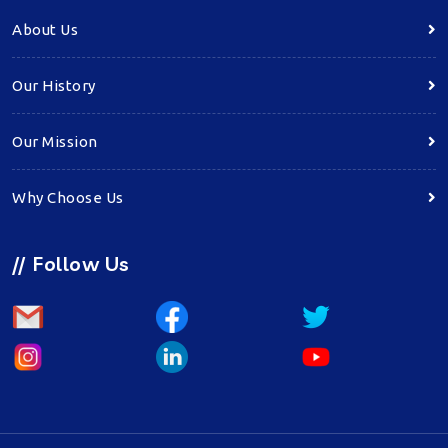
About Us
Our History
Our Mission
Why Choose Us
//
Follow Us