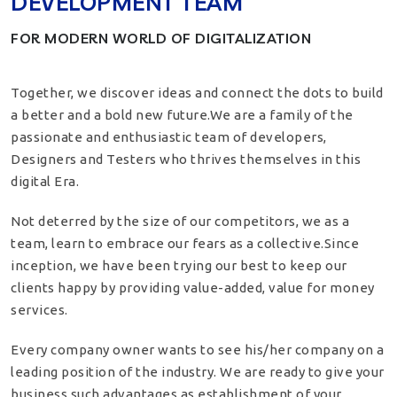
DEVELOPMENT TEAM
FOR MODERN WORLD OF DIGITALIZATION
Together, we discover ideas and connect the dots to build
a better and a bold new future.We are a family of the
passionate and enthusiastic team of developers,
Designers and Testers who thrives themselves in this
digital Era.
Not deterred by the size of our competitors, we as a
team, learn to embrace our fears as a collective.Since
inception, we have been trying our best to keep our
clients happy by providing value-added, value for money
services.
Every company owner wants to see his/her company on a
leading position of the industry. We are ready to give your
business such advantages as establishment of your