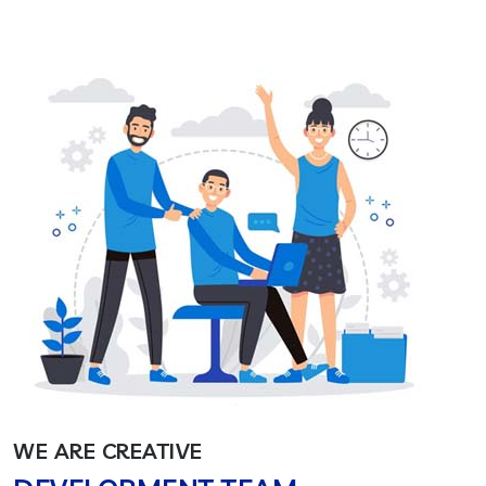
WE ARE CREATIVE