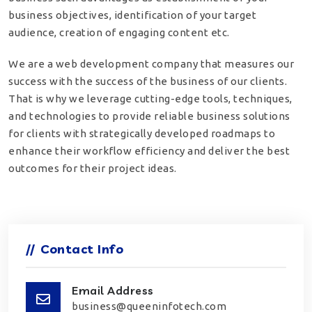
business objectives, identification of your target
audience, creation of engaging content etc.
We are a web development company that measures our
success with the success of the business of our clients.
That is why we leverage cutting-edge tools, techniques,
and technologies to provide reliable business solutions
for clients with strategically developed roadmaps to
enhance their workflow efficiency and deliver the best
outcomes for their project ideas.
//
Contact Info
Email Address
business@queeninfotech.com