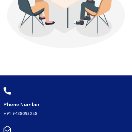
Phone Number
+91 9488093258