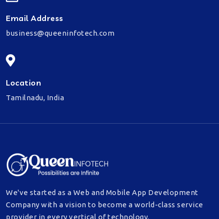
Email Address
business@queeninfotech.com
Location
Tamilnadu, India
We've started as a Web and Mobile App Development
Company with a vision to become a world-class service
provider in every vertical of technology.