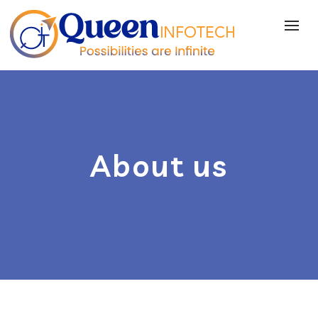
About us