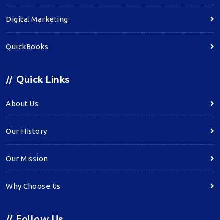
Digital Marketing
QuickBooks
//
Quick Links
About Us
Our History
Our Mission
Why Choose Us
//
Follow Us