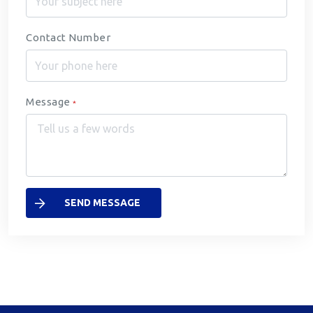
Contact Number
Message
*
SEND MESSAGE