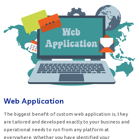
Web Application
The biggest benefit of custom web application is, they
are tailored and developed exactly to your business and
operational needs to run from any platform at
everywhere. Whether you have identified your