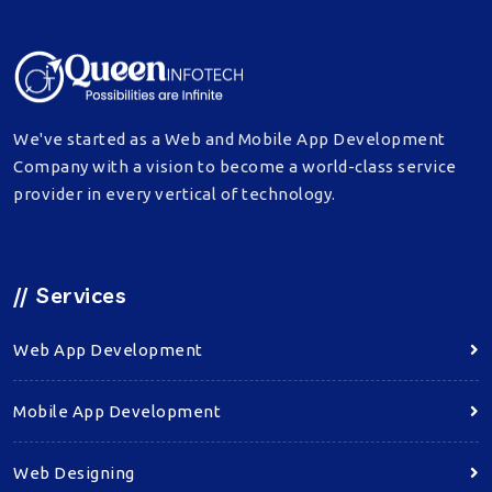
We've started as a Web and Mobile App Development
Company with a vision to become a world-class service
provider in every vertical of technology.
//
Services
Web App Development
Mobile App Development
Web Designing