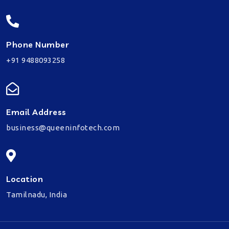
Phone Number
+91 9488093258
Email Address
business@queeninfotech.com
Location
Tamilnadu, India