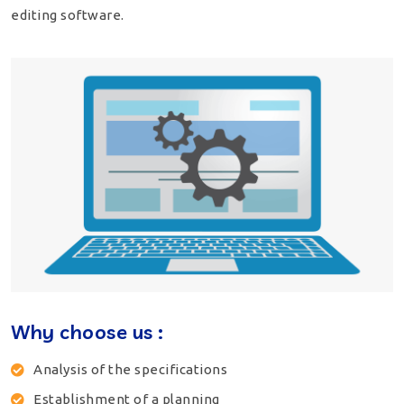
editing software.
Why choose us :
Analysis of the specifications
Establishment of a planning