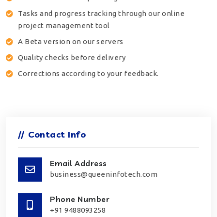
Tasks and progress tracking through our online
project management tool
A Beta version on our servers
Quality checks before delivery
Corrections according to your feedback.
//
Contact Info
Email Address
business@queeninfotech.com
Phone Number
+91 9488093258