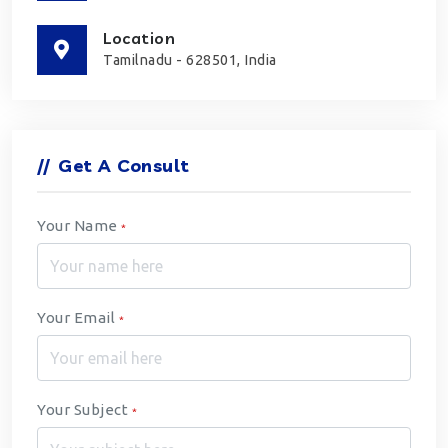
Location
Tamilnadu - 628501, India
//
Get A Consult
Your Name
*
Your Email
*
Your Subject
*