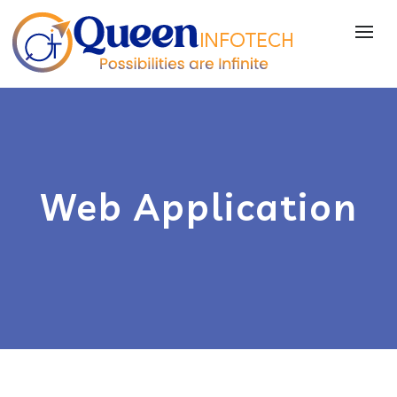
Web Application