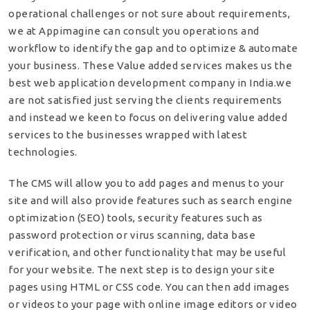
operational challenges or not sure about requirements,
we at Appimagine can consult you operations and
workflow to identify the gap and to optimize & automate
your business. These Value added services makes us the
best web application development company in India.we
are not satisfied just serving the clients requirements
and instead we keen to focus on delivering value added
services to the businesses wrapped with latest
technologies.
The CMS will allow you to add pages and menus to your
site and will also provide features such as search engine
optimization (SEO) tools, security features such as
password protection or virus scanning, data base
verification, and other functionality that may be useful
for your website. The next step is to design your site
pages using HTML or CSS code. You can then add images
or videos to your page with online image editors or video